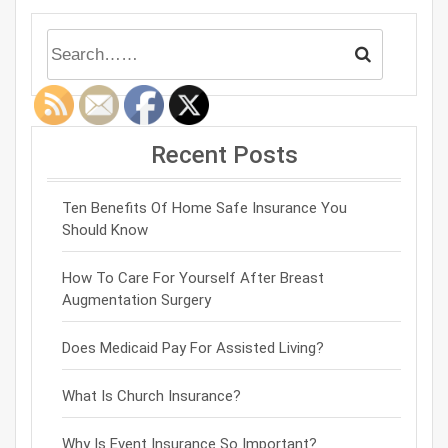
Recent Posts
Ten Benefits Of Home Safe Insurance You
Should Know
How To Care For Yourself After Breast
Augmentation Surgery
Does Medicaid Pay For Assisted Living?
What Is Church Insurance?
Why Is Event Insurance So Important?