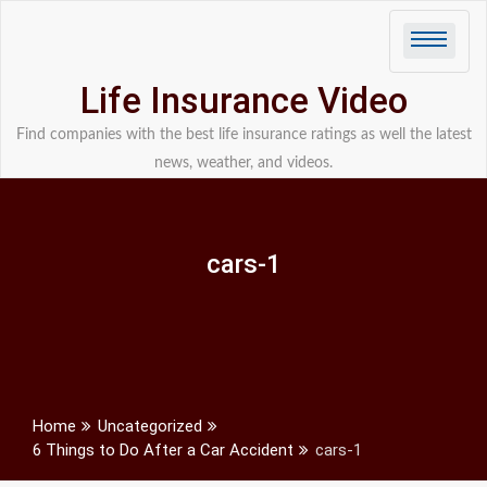
Skip
to
content
Life Insurance Video
Find companies with the best life insurance ratings as well the latest
news, weather, and videos.
cars-1
Home
Uncategorized
6 Things to Do After a Car Accident
cars-1