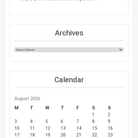
Archives
Archives
Calendar
August 2026
M
T
W
T
F
S
S
1
2
3
4
5
6
7
8
9
10
11
12
13
14
15
16
17
18
19
20
21
22
23