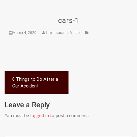
cars-1
March 4, 2020
Life Insurance Video
Post
6 Things to Do After a
navigation
Car Accident
Leave a Reply
You must be
logged in
to post a comment.