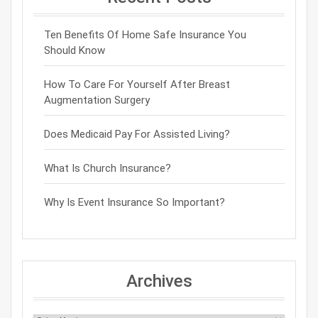
Ten Benefits Of Home Safe Insurance You
Should Know
How To Care For Yourself After Breast
Augmentation Surgery
Does Medicaid Pay For Assisted Living?
What Is Church Insurance?
Why Is Event Insurance So Important?
Archives
Archives