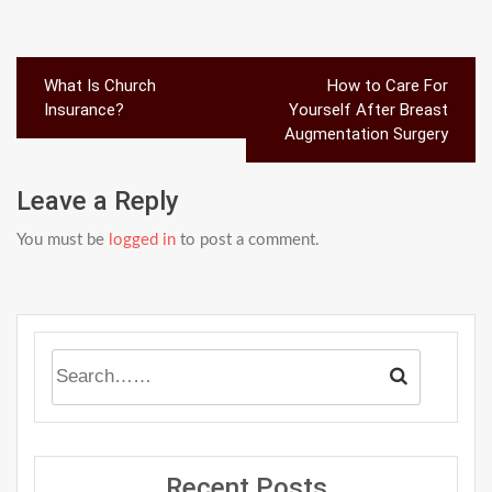
Post
What Is Church
How to Care For
navigation
Insurance?
Yourself After Breast
Augmentation Surgery
Leave a Reply
You must be
logged in
to post a comment.
Recent Posts