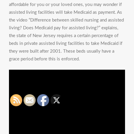
affordable for you or your loved ones, you may wonder if
assisted living facilities will take Medicaid as payment. As
the video “Difference between skilled nursing and assisted
living? Does Medicaid pay for assisted living?” explains,
the state of New Jersey requires a certain percentage of
beds in private assisted living facilities to take Medicaid if
they were built after 2001. These beds usually have a
grace period before this is enforced.