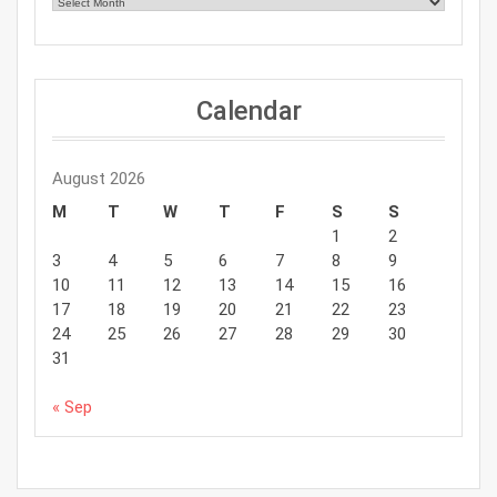
Calendar
August 2026
M
T
W
T
F
S
S
1
2
3
4
5
6
7
8
9
10
11
12
13
14
15
16
17
18
19
20
21
22
23
24
25
26
27
28
29
30
31
« Sep