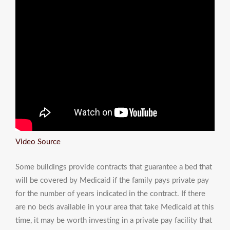
Video Source
Some buildings provide contracts that guarantee a bed that
will be covered by Medicaid if the family pays private pay
for the number of years indicated in the contract. If there
are no beds available in your area that take Medicaid at this
time, it may be worth investing in a private pay facility that