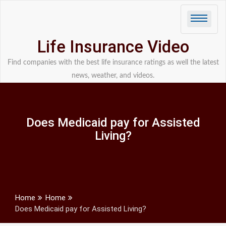
Skip
to
content
Life Insurance Video
Find companies with the best life insurance ratings as well the latest
news, weather, and videos.
Does Medicaid pay for Assisted
Living?
Home
Home
Does Medicaid pay for Assisted Living?