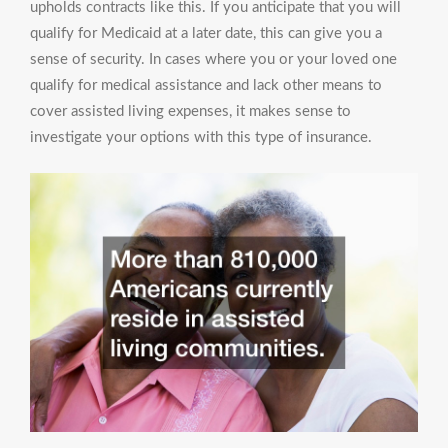
upholds contracts like this. If you anticipate that you will
qualify for Medicaid at a later date, this can give you a
sense of security. In cases where you or your loved one
qualify for medical assistance and lack other means to
cover assisted living expenses, it makes sense to
investigate your options with this type of insurance.