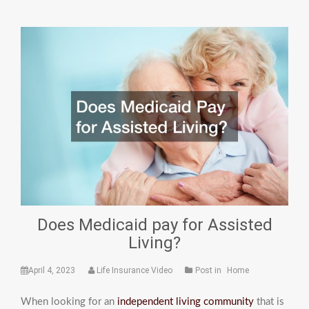
Does Medicaid pay for Assisted
Living?
April 4, 2023
Life Insurance Video
Post in
Home
When looking for an
independent living community
that is